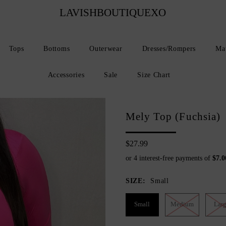
LAVISHBOUTIQUEXO
Tops
Bottoms
Outerwear
Dresses/Rompers
Mat
Accessories
Sale
Size Chart
Mely Top (Fuchsia)
$27.99
SIZE:
Small
Small
Medium
Lar