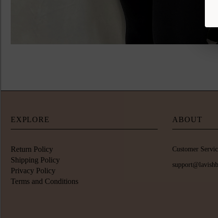
EXPLORE
ABOUT
Return Policy
Customer Servic
Shipping Policy
support@lavish
Privacy Policy
Terms and Conditions