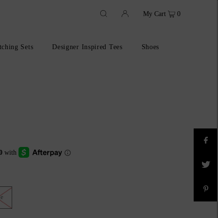
My Cart
0
ching Sets
Designer Inspired Tees
Shoes
ge