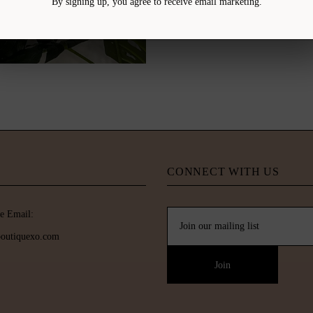
By signing up, you agree to receive email marketing.
CONNECT WITH US
e Email:
boutiquexo.com