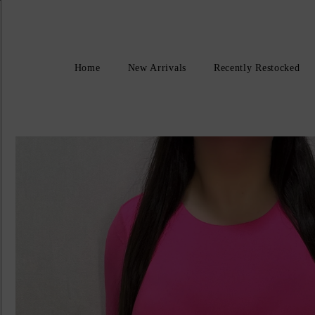
Home
New Arrivals
Recently Restocked