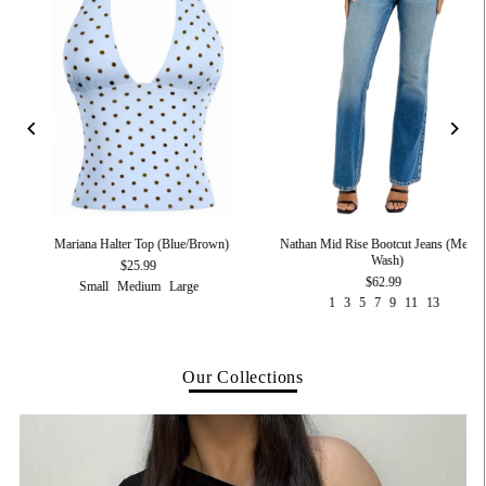
Nathan Mid Rise Bootcut Jeans (Medi
t)
Mariana Halter Top (Blue/Brown)
Wash)
$25.99
$62.99
Small
Medium
Large
1
3
5
7
9
11
13
Our Collections