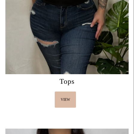
Tops
VIEW