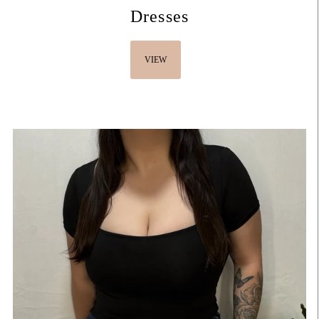
Dresses
VIEW