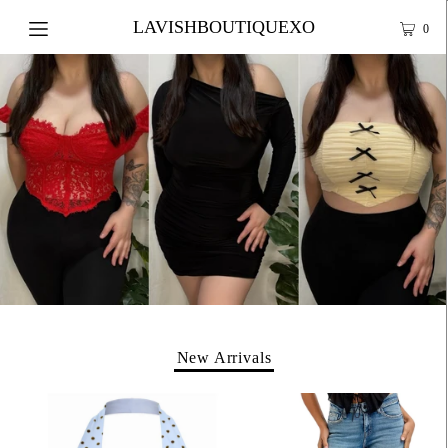
LAVISHBOUTIQUEXO
0
New Arrivals