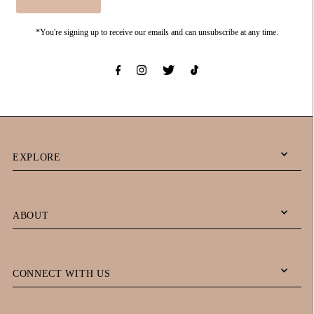
*You're signing up to receive our emails and can unsubscribe at any time.
EXPLORE
ABOUT
CONNECT WITH US