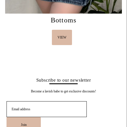
Bottoms
VIEW
Subscribe to our newsletter
Become a lavish babe to get exclusive discounts!
Join