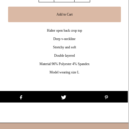
Halter open back crop top
Deep v-neckline
Stretchy and soft
Double layered
Material 96% Polyester 4% Spandex
Model wearing size L