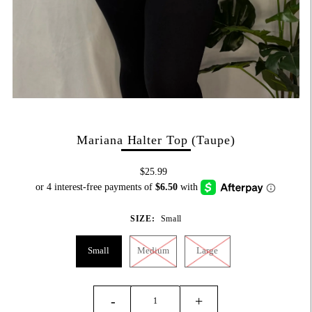
Mariana Halter Top (Taupe)
$25.99
SIZE:
Small
Small
Medium
Large
-
+