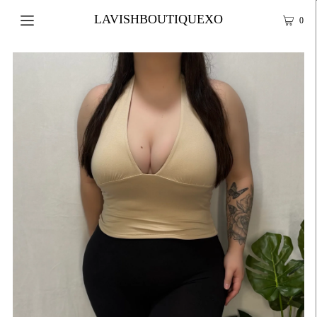
LAVISHBOUTIQUEXO
0