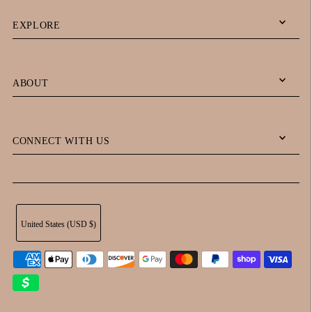
EXPLORE
ABOUT
CONNECT WITH US
United States (USD $)