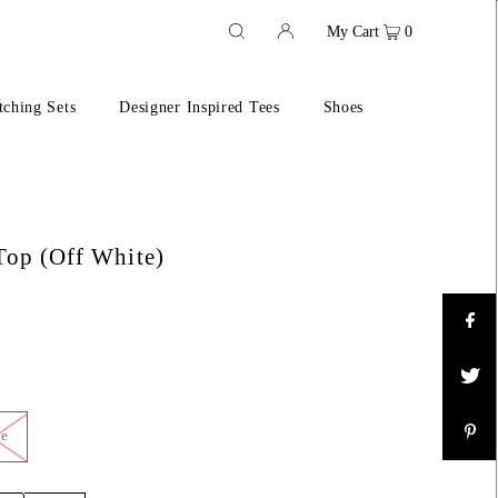
My Cart
0
ching Sets
Designer Inspired Tees
Shoes
Top (Off White)
ge