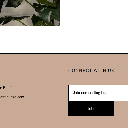
CONNECT WITH US
e Email:
boutiquexo.com