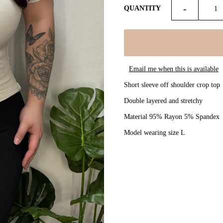
-
QUANTITY
Email me when this is available
Short sleeve off shoulder crop top
Double layered and stretchy
Material 95% Rayon 5% Spandex
Model wearing size L