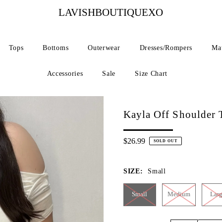
LAVISHBOUTIQUEXO
Tops
Bottoms
Outerwear
Dresses/Rompers
Mat
Accessories
Sale
Size Chart
Kayla Off Shoulder 
$26.99
SOLD OUT
SIZE:
Small
Small
Medium
Lar