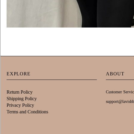
EXPLORE
ABOUT
Return Policy
Customer Servic
Shipping Policy
support@lavish
Privacy Policy
Terms and Conditions