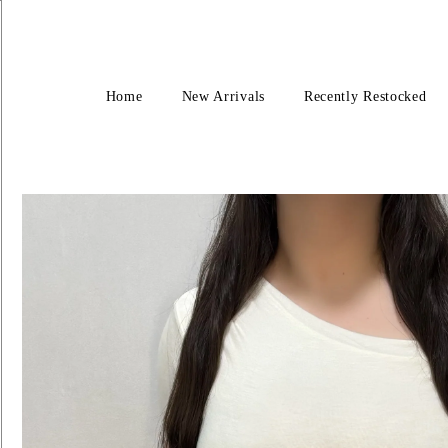
Home
New Arrivals
Recently Restocked