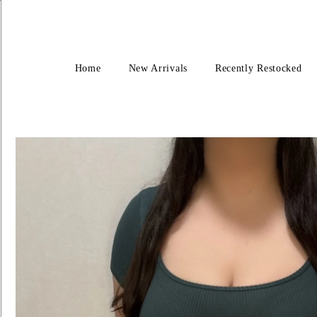
Home
New Arrivals
Recently Restocked