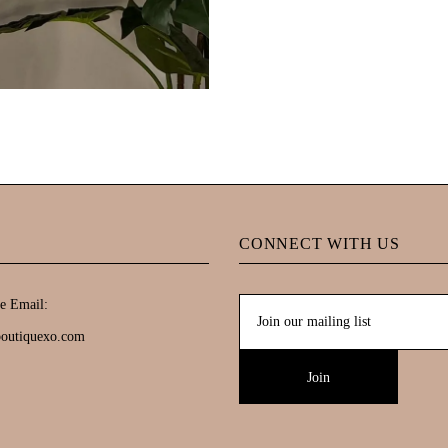
CONNECT WITH US
e Email:
boutiquexo.com