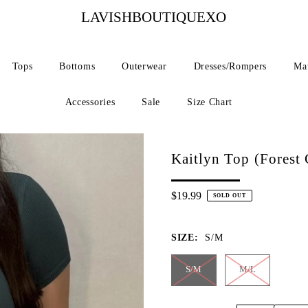
LAVISHBOUTIQUEXO
Tops
Bottoms
Outerwear
Dresses/Rompers
Mat
Accessories
Sale
Size Chart
Kaitlyn Top (Forest 
$19.99
SOLD OUT
SIZE:
S/M
S/M
M/L