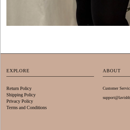
EXPLORE
ABOUT
Return Policy
Customer Servic
Shipping Policy
support@lavish
Privacy Policy
Terms and Conditions