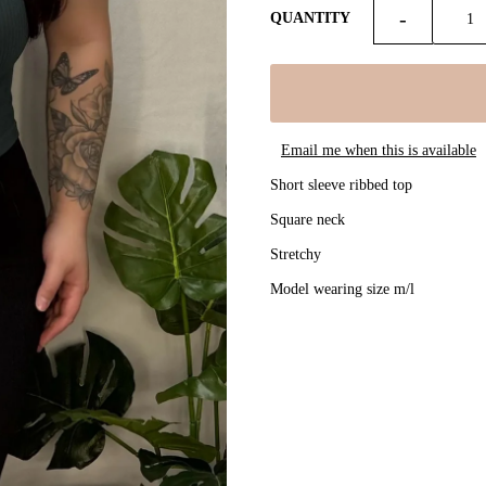
-
QUANTITY
Email me when this is available
Short sleeve ribbed top
Square neck
Stretchy
Model wearing size m/l