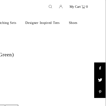
My Cart
0
ching Sets
Designer Inspired Tees
Shoes
Green)