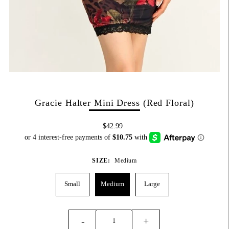
Gracie Halter Mini Dress (Red Floral)
$42.99
SIZE:
Medium
Small
Medium
Large
-
+