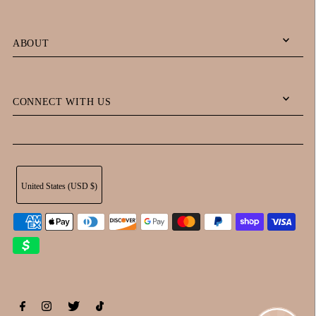
ABOUT
CONNECT WITH US
United States (USD $)