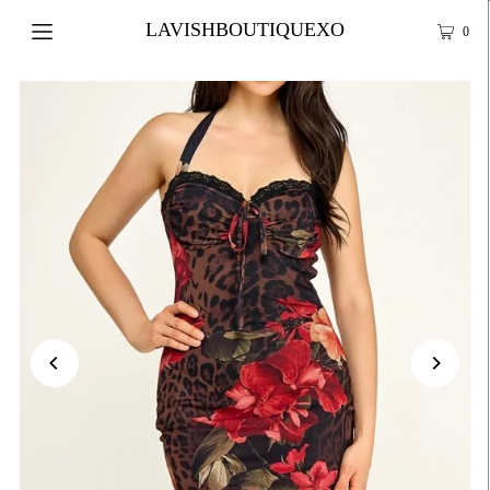
LAVISHBOUTIQUEXO
0