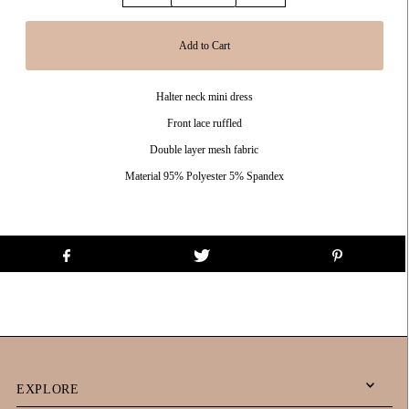
Halter neck mini dress
Front lace ruffled
Double layer mesh fabric
Material 95% Polyester 5% Spandex
EXPLORE