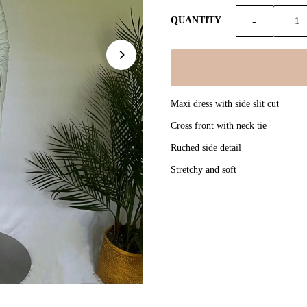
-
QUANTITY
Maxi dress with side slit cut
Cross front with neck tie
Ruched side detail
Stretchy and soft