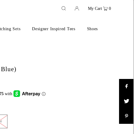
My Cart
0
ching Sets
Designer Inspired Tees
Shoes
 Blue)
ge