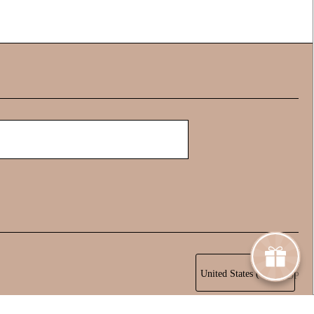
United States (USD $)
TOP