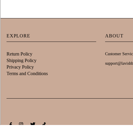
EXPLORE
ABOUT
Return Policy
Customer Servic
Shipping Policy
support@lavish
Privacy Policy
Terms and Conditions