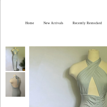
Home
New Arrivals
Recently Restocked