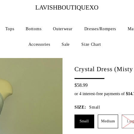
LAVISHBOUTIQUEXO
Tops
Bottoms
Outerwear
Dresses/Rompers
Mat
Accessories
Sale
Size Chart
Crystal Dress (Misty
$58.99
SIZE:
Small
Small
Medium
Lar