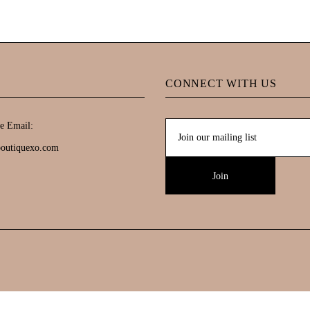
CONNECT WITH US
e Email:
boutiquexo.com