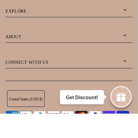
EXPLORE
ABOUT
CONNECT WITH US
Get Discount!
United States (USD $)