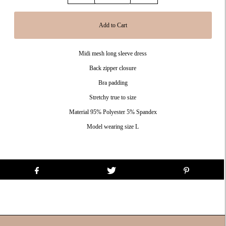
Midi mesh long sleeve dress
Back zipper closure
Bra padding
Stretchy true to size
Material 95% Polyester 5% Spandex
Model wearing size L