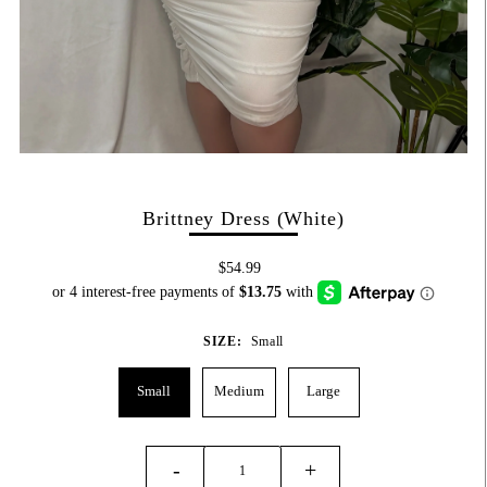
Brittney Dress (White)
$54.99
SIZE:
Small
Small
Medium
Large
-
+