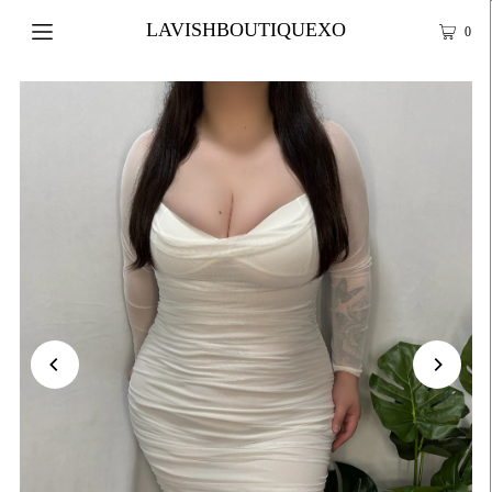
LAVISHBOUTIQUEXO
0