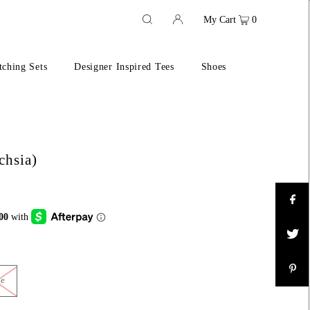
My Cart
0
ching Sets
Designer Inspired Tees
Shoes
chsia)
ge