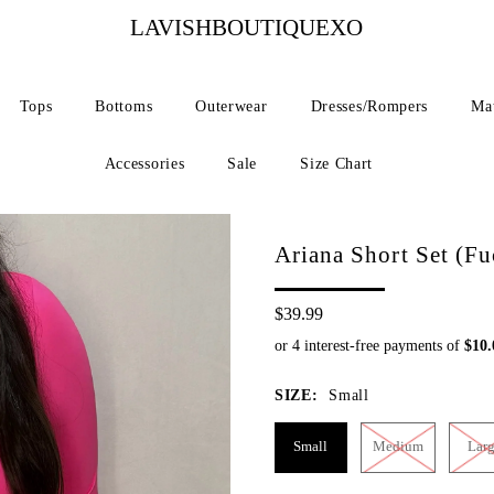
LAVISHBOUTIQUEXO
Tops
Bottoms
Outerwear
Dresses/Rompers
Mat
Accessories
Sale
Size Chart
Ariana Short Set (Fu
$39.99
SIZE:
Small
Small
Medium
Lar