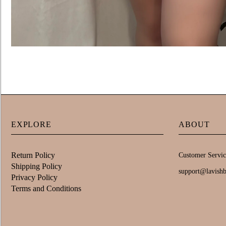
EXPLORE
ABOUT
Return Policy
Customer Servic
Shipping Policy
support@lavish
Privacy Policy
Terms and Conditions