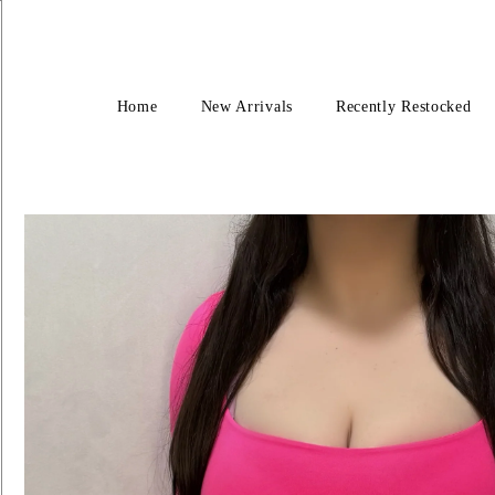
Home
New Arrivals
Recently Restocked