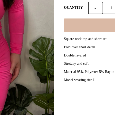
-
QUANTITY
Square neck top and short set
Fold over short detail
Double layered
Stretchy and soft
Material 95% Polyester 5% Rayon
Model wearing size L