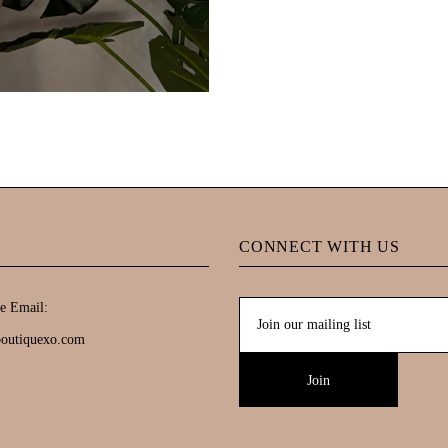
CONNECT WITH US
e Email:
boutiquexo.com