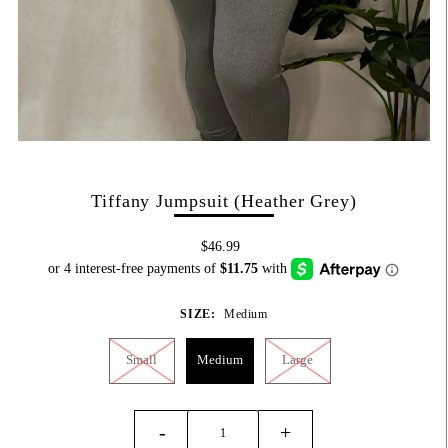
Tiffany Jumpsuit (Heather Grey)
$46.99
SIZE:
Medium
Small
Medium
Large
-
+