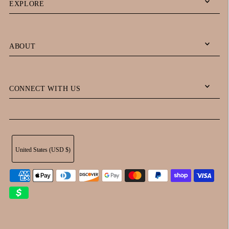
EXPLORE
ABOUT
CONNECT WITH US
United States (USD $)