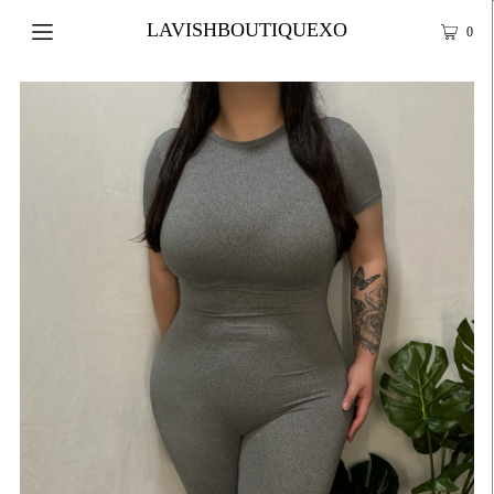
LAVISHBOUTIQUEXO
0