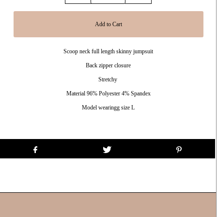
Scoop neck full length skinny jumpsuit
Back zipper closure
Stretchy
Material 96% Polyester 4% Spandex
Model wearingg size L