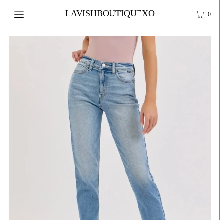
LAVISHBOUTIQUEXO
0