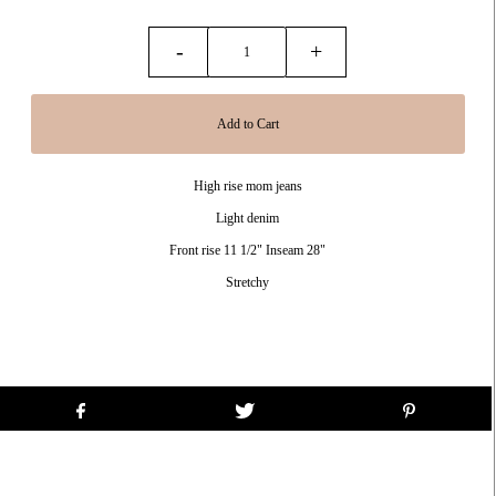
-
+
High rise mom jeans
Light denim
Front rise 11 1/2" Inseam 28"
Stretchy