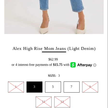
Alex High Rise Mom Jeans (Light Denim)
$62.99
SIZE:
3
1
3
5
7
9
11
13