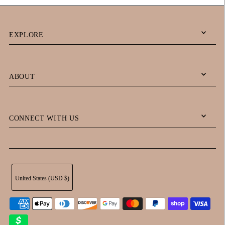
EXPLORE
ABOUT
CONNECT WITH US
United States (USD $)